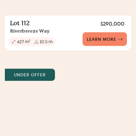
Lot 112
$290,000
Riverbreeze Way
LEARN MORE
2
427 m
10.5 m
UNDER OFFER