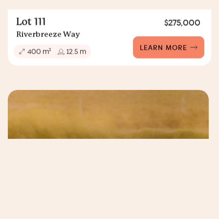
Lot 111
$275,000
Riverbreeze Way
LEARN MORE
2
400 m
12.5 m