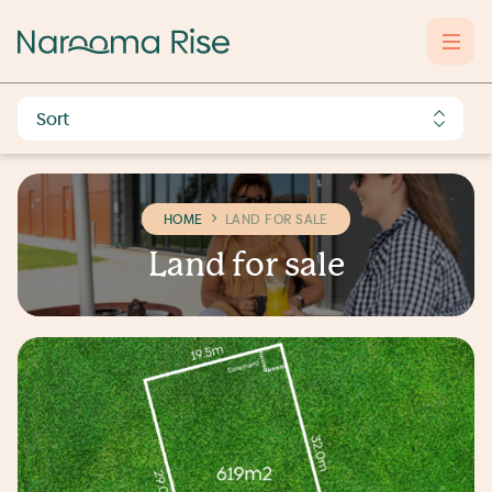
HOME
LAND FOR SALE
L
a
n
d
f
o
r
s
a
l
e