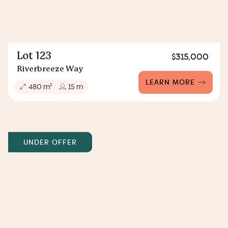
Lot 123
$315,000
Riverbreeze Way
LEARN MORE
2
480 m
15 m
UNDER OFFER