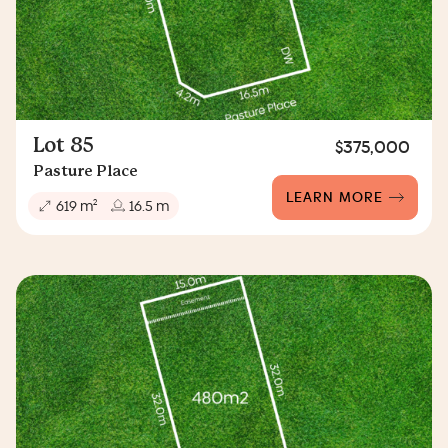
Lot 85
$375,000
Pasture Place
LEARN MORE
2
619 m
16.5 m