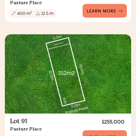
Pasture Place
LEARN MORE
2
400 m
12.5 m
Lot 91
$255,000
Pasture Place