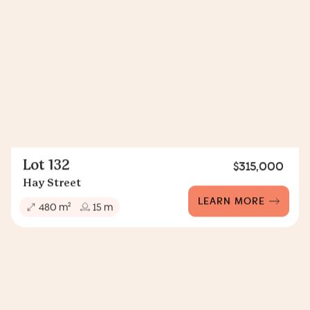
Lot 132
$315,000
Hay Street
LEARN MORE
2
480 m
15 m