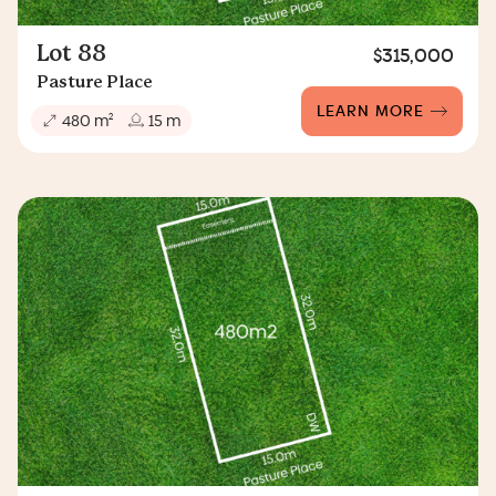
Lot 88
$315,000
Pasture Place
LEARN MORE
2
480 m
15 m