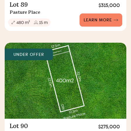
Lot 89
$315,000
Pasture Place
LEARN MORE
2
480 m
15 m
UNDER OFFER
Lot 90
$275,000