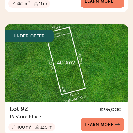
LEARN MORE
2
352 m
11 m
UNDER OFFER
Lot 92
$275,000
Pasture Place
LEARN MORE
2
400 m
12.5 m