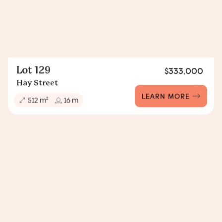
Lot 129
$333,000
Hay Street
LEARN MORE
2
512 m
16 m