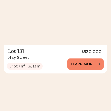
Lot 131
$330,000
Hay Street
LEARN MORE
2
507 m
13 m