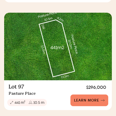
Lot 97
$296,000
Pasture Place
LEARN MORE
2
441 m
10.5 m