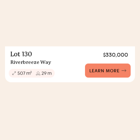
Lot 130
$330,000
Riverbreeze Way
LEARN MORE
2
507 m
29 m