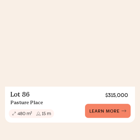
Lot 86
$315,000
Pasture Place
LEARN MORE
2
480 m
15 m