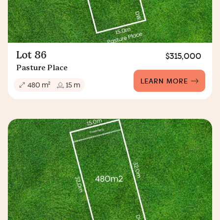
Lot 86
$315,000
Pasture Place
LEARN MORE
2
480 m
15 m