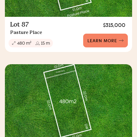
Lot 87
$315,000
Pasture Place
LEARN MORE
2
480 m
15 m