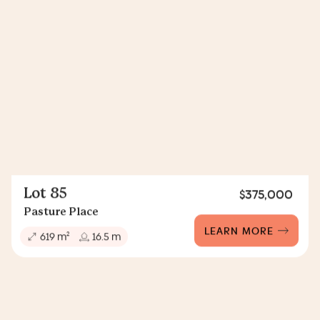
Lot 85
$375,000
Pasture Place
LEARN MORE
2
619 m
16.5 m