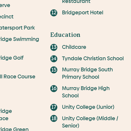
Restaurant
erve
Bridgeport Hotel
ecinct
atersport Park
Education
ridge Swimming
Childcare
ridge Golf
Tyndale Christian School
Murray Bridge South
ill Race Course
Primary School
Murray Bridge High
School
Unity College (Junior)
ridge
ace
Unity College (Middle /
Senior)
ridge Green