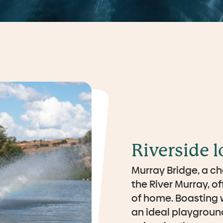
Riverside l
Murray Bridge, a ch
the River Murray, o
of home. Boasting w
an ideal playground