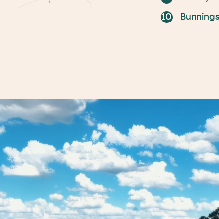
Bunning