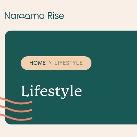
HOME
LIFESTYLE
L
i
f
e
s
t
y
l
e