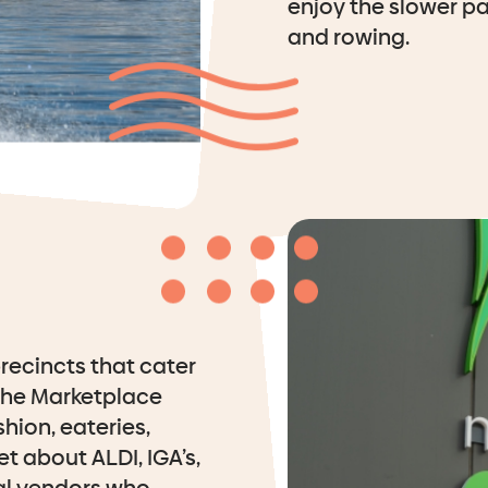
enjoy the slower pa
and rowing.
recincts that cater
the Marketplace
shion, eateries,
t about ALDI, IGA’s,