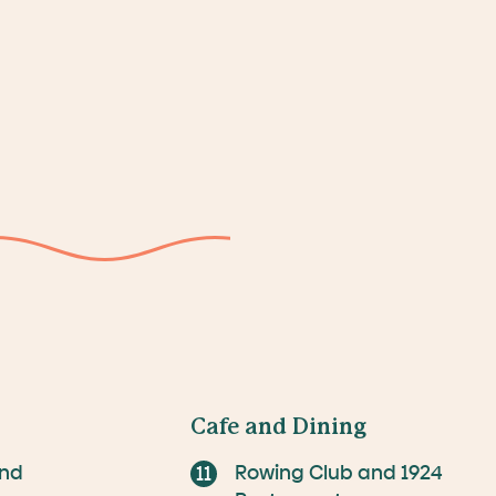
Cafe and Dining
and
Rowing Club and 1924