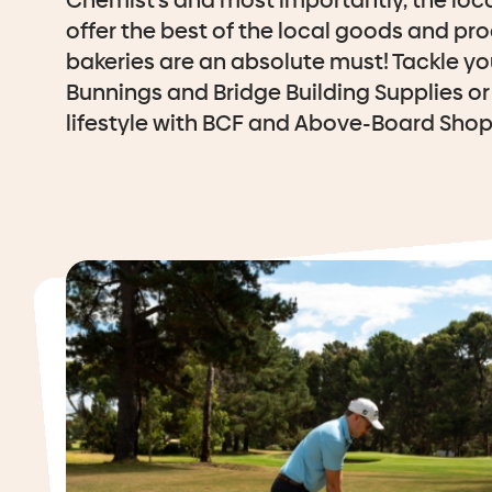
Chemist’s and most importantly, the loc
offer the best of the local goods and pro
bakeries are an absolute must! Tackle yo
Bunnings and Bridge Building Supplies or 
lifestyle with BCF and Above-Board Shop