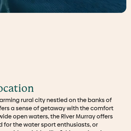
ocation
arming rural city nestled on the banks of
ffers a sense of getaway with the comfort
ide open waters, the River Murray offers
 for the water sport enthusiasts, or