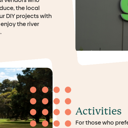
al vendors who
duce, the local
ur DIY projects with
enjoy the river
.
Activities
For those who prefe