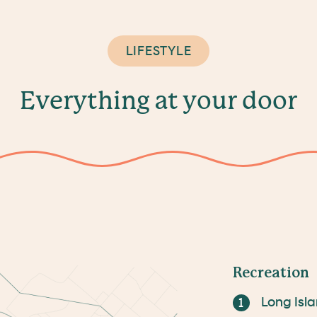
LIFESTYLE
E
v
e
r
y
t
h
i
n
g
a
t
y
o
u
r
d
o
o
r
Recreation
Long Isl