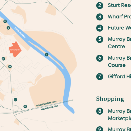
Sturt Res
Wharf Pr
Future W
Murray B
Centre
Murray B
Course
Gifford H
Shopping
Murray B
Marketpl
Murray B