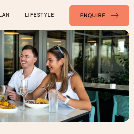
LAN
LIFESTYLE
ENQUIRE