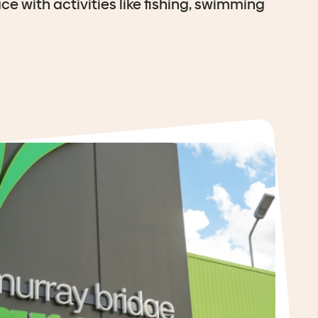
ce with activities like fishing, swimming