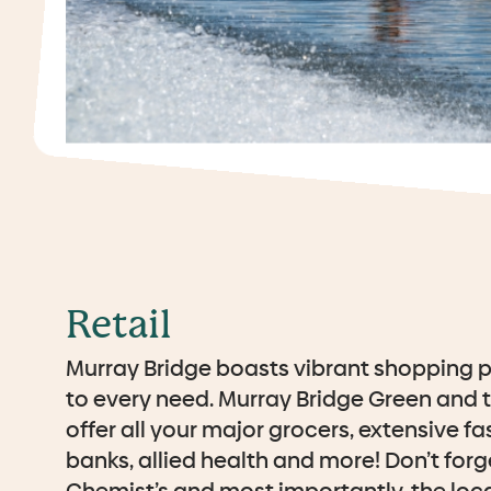
Retail
Murray Bridge boasts vibrant shopping p
to every need. Murray Bridge Green and 
offer all your major grocers, extensive fa
banks, allied health and more! Don’t forge