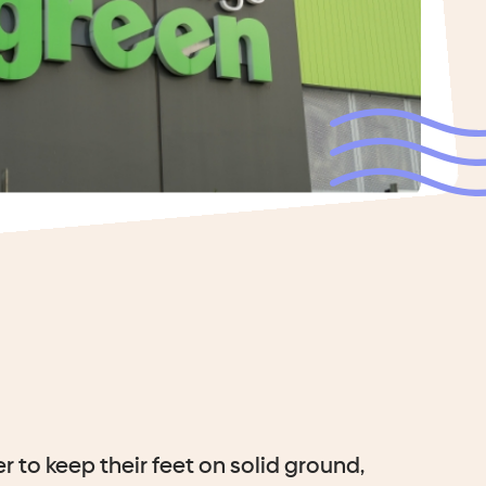
r to keep their feet on solid ground,