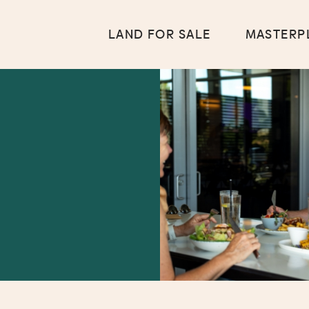
LAND FOR SALE
MASTERP